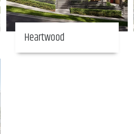
Heartwood