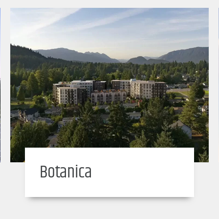
Botanica