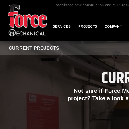
Established new construction and multi-res
SERVICES
PROJECTS
COMPANY
CURRENT PROJECTS
CUR
Not sure if Force M
project? Take a look a