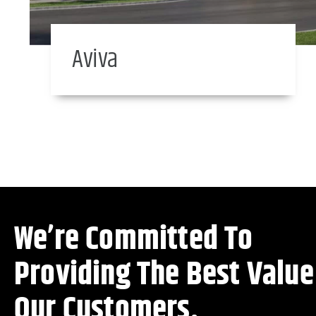
Aviva
We’re Committed To
Providing The Best Value
Our Customers.