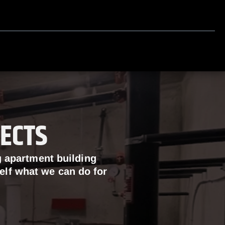
ECTS
g apartment building
self what we can do for