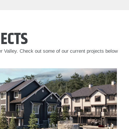
ECTS
r Valley. Check out some of our current projects below