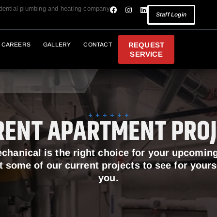
idential plumbing and heating company
Staff Login
REQUEST
CAREERS
GALLERY
CONTACT
SERVICE
RENT APARTMENT PROJ
echanical is the right choice for your upcomin
t some of our current projects to see for your
you.