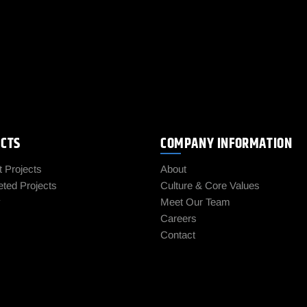
ECTS
COMPANY INFORMATION
t Projects
About
ted Projects
Culture & Core Values
y
Meet Our Team
Careers
Contact