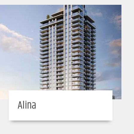
Alina