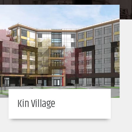
Kin Village