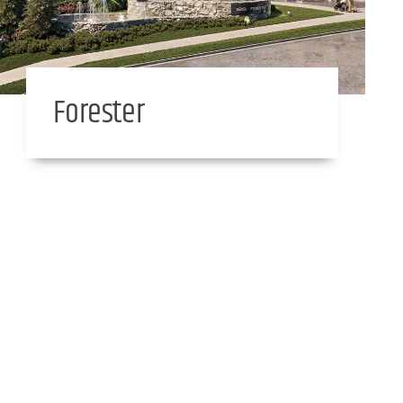
Forester