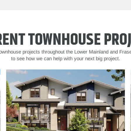
RENT TOWNHOUSE PROJ
 townhouse projects throughout the Lower Mainland and Frase
to see how we can help with your next big project.