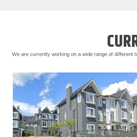
CUR
We are currently working on a wide range of different