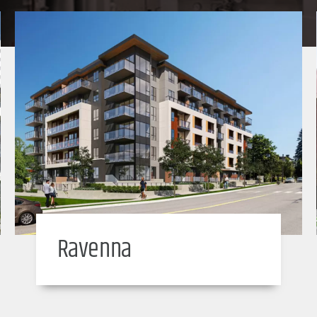
Ravenna