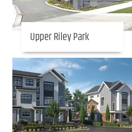
Upper Riley Park