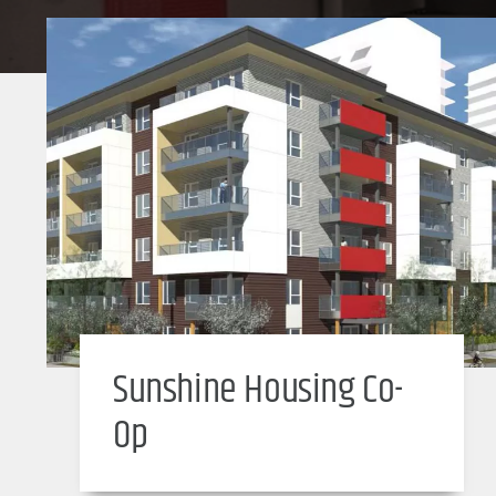
Sunshine Housing Co-
Op