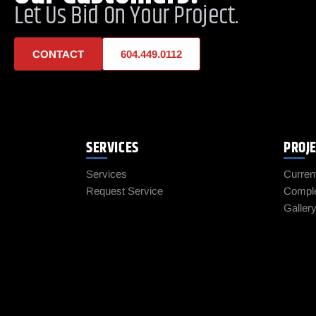
Let Us Bid On Your Project.
CONTACT
604.449.0112
SERVICES
PROJ
Services
Curren
Request Service
Comple
Galler