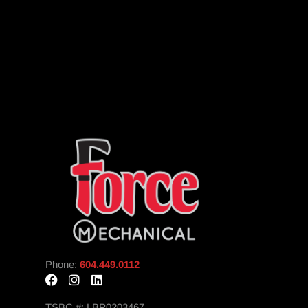
Phone:
604.449.0112
TSBC #: LBP0203467