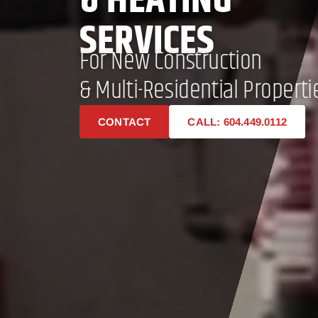
& HEATING
SERVICES
For New Construction
& Multi-Residential Properti
CONTACT
CALL: 604.449.0112