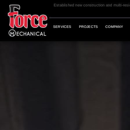
Established new construction and multi-res
SERVICES
PROJECTS
COMPANY