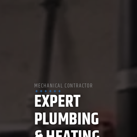
MECHANICAL CONTRACTOR
EXPERT
PLUMBING