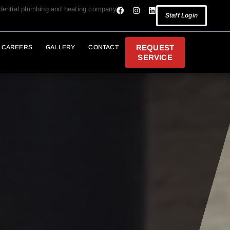
idential plumbing and heating company
Staff Login
REQUEST
CAREERS
GALLERY
CONTACT
SERVICE